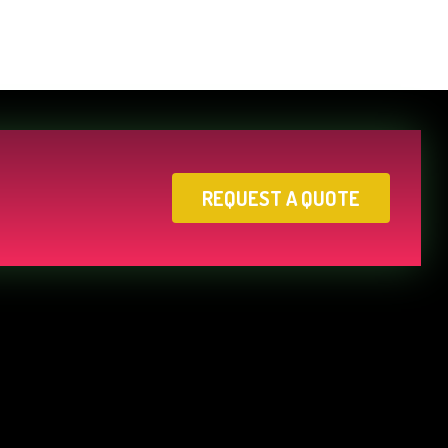
REQUEST A QUOTE