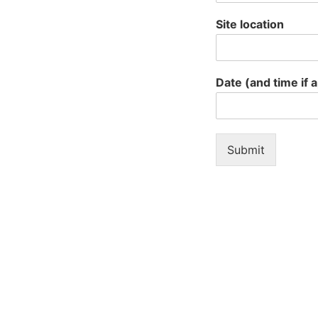
Site location
Date (and time if 
Submit