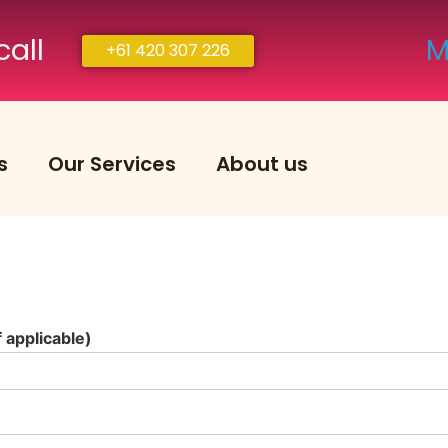
call
M
+61 420 307 226
s
Our Services
About us
applicable)