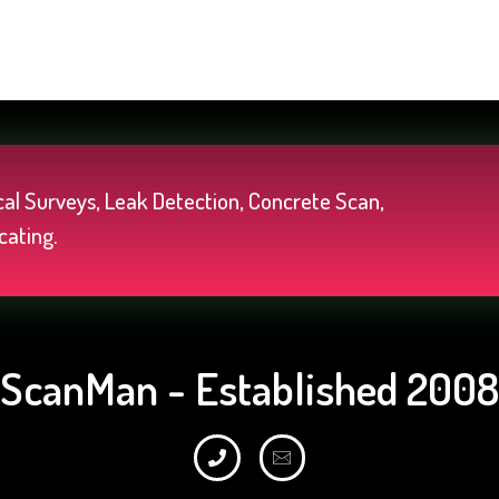
al Surveys, Leak Detection, Concrete Scan,
cating.
ScanMan - Established 2008