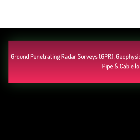
Ground Penetrating Radar Surveys (GPR), Geophysic
Pipe & Cable lo