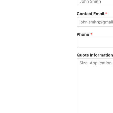
Contact Email
*
Phone
*
Quote Informatio