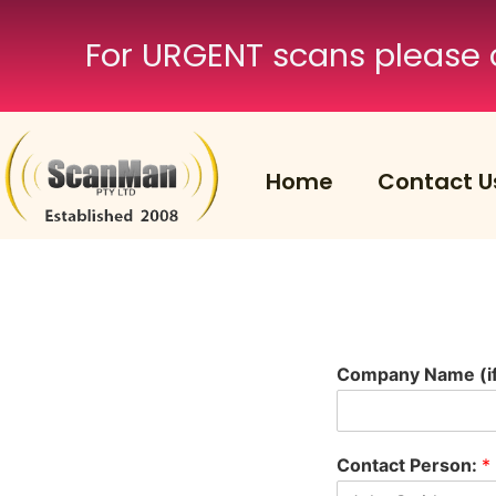
For URGENT scans please 
Home
Contact U
Company Name (if 
Contact Person:
*