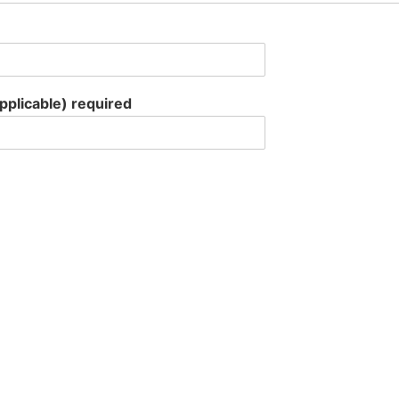
applicable) required