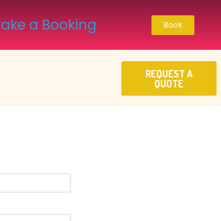
ake a Booking
Book
REQUEST A
QUOTE