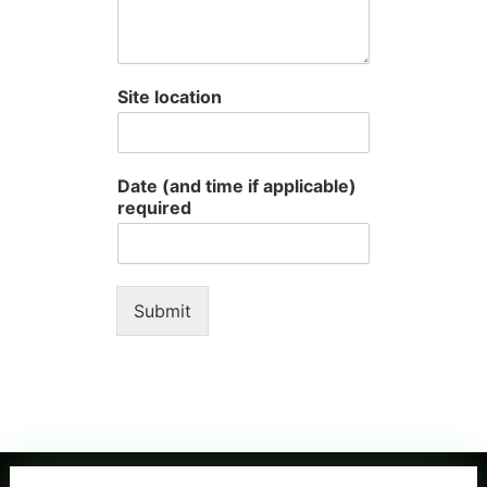
Site location
Date (and time if applicable)
required
Submit