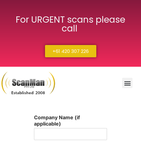
For URGENT scans please
call
+61 420 307 226
Company Name (if
applicable)