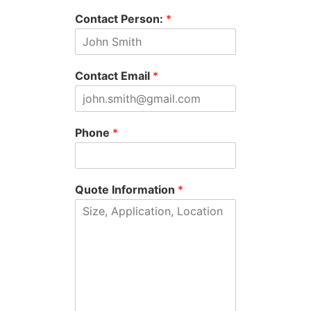
Contact Person:
*
Contact Email
*
Phone
*
Quote Information
*